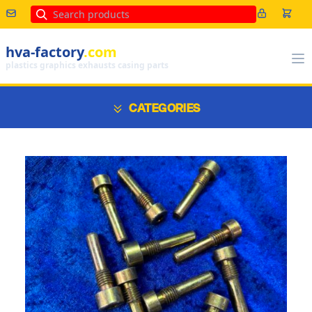
Search
hva-factory
.com
plastics graphics exhausts casing parts
CATEGORIES