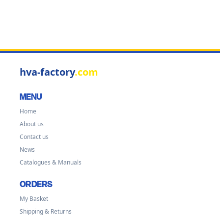
hva-factory
.com
MENU
Home
About us
Contact us
News
Catalogues & Manuals
ORDERS
My Basket
Shipping & Returns