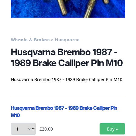
Wheels & Brakes > Husqvarna
Husqvarna Brembo 1987 -
1989 Brake Calliper Pin M10
Husqvarna Brembo 1987 - 1989 Brake Calliper Pin M10
Husqvarna Brembo 1987 - 1989 Brake Calliper Pin
M10
£20.00