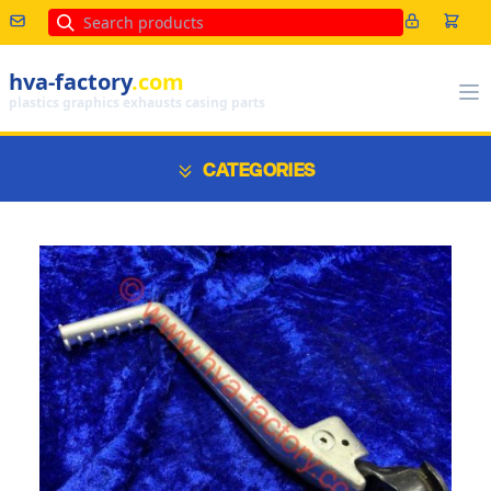
Search
hva-factory
.com
plastics graphics exhausts casing parts
CATEGORIES