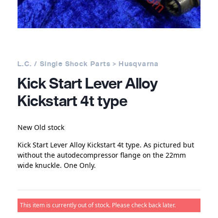
L.C. / Single Shock Parts > Husqvarna
Kick Start Lever Alloy
Kickstart 4t type
New Old stock
Kick Start Lever Alloy Kickstart 4t type. As pictured but
without the autodecompressor flange on the 22mm
wide knuckle. One Only.
This item is currently out of stock. Please check back later.