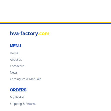
hva-factory
.com
MENU
Home
About us
Contact us
News
Catalogues & Manuals
ORDERS
My Basket
Shipping & Returns